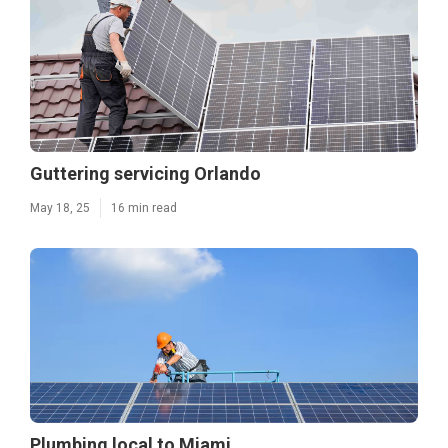
Guttering servicing Orlando
May 18, 25
16 min read
Plumbing local to Miami