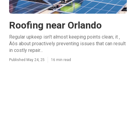
Roofing near Orlando
Regular upkeep isn't almost keeping points clean; it ‚
Äôs about proactively preventing issues that can result
in costly repair...
Published May 24, 25
16 min read