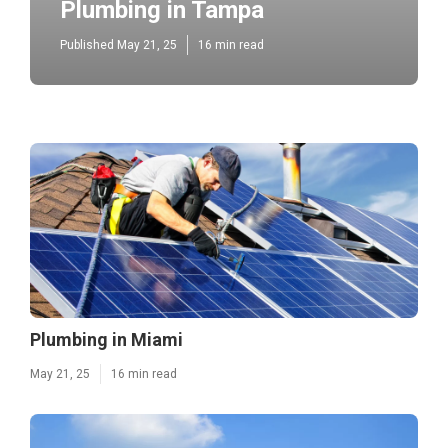
Plumbing in Tampa
Published May 21, 25
16 min read
Plumbing in Miami
May 21, 25
16 min read