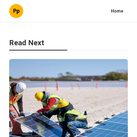
Pp
Home
Read Next