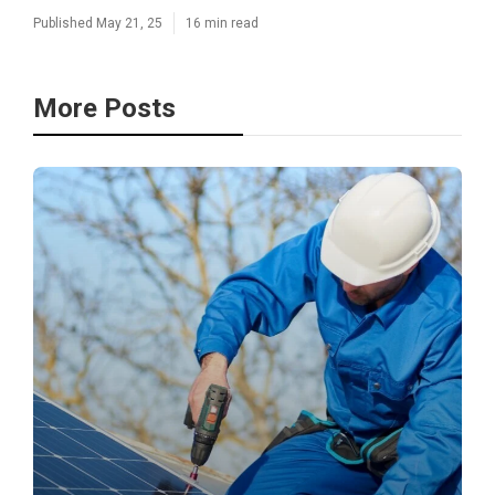
Published May 21, 25
16 min read
More Posts