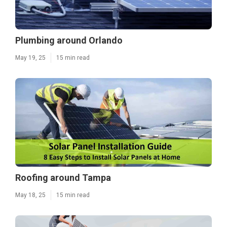
Plumbing around Orlando
May 19, 25
15 min read
Roofing around Tampa
May 18, 25
15 min read