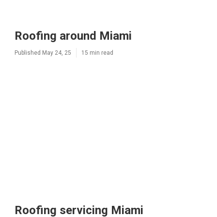
Roofing around Miami
Published May 24, 25
15 min read
Roofing servicing Miami