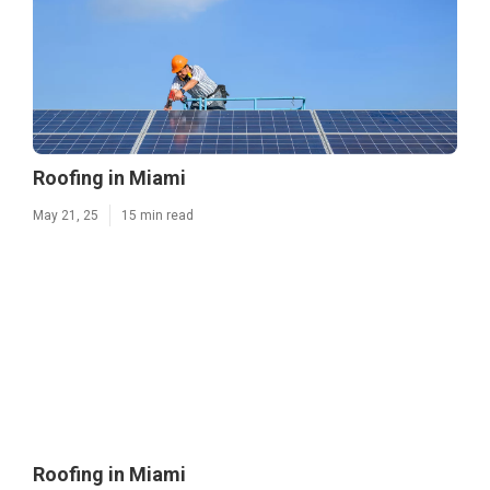
Roofing in Miami
May 21, 25
15 min read
Roofing in Miami