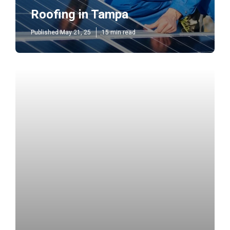
Roofing in Tampa
Published May 21, 25
15 min read