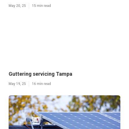
May 20, 25
15 min read
Guttering servicing Tampa
May 19, 25
16 min read