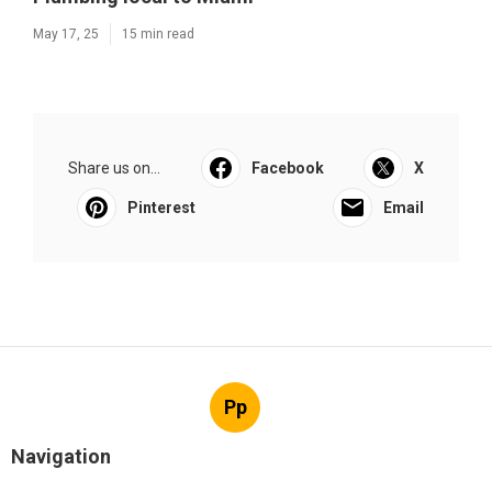
May 17, 25
15 min read
Share us on...
Facebook
X
Pinterest
Email
Pp
Navigation